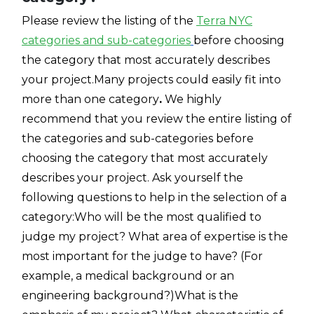
Please review the listing of the
Terra NYC
categories and sub-categories
before choosing
the category that most accurately describes
your project.
Many projects could easily fit into
more than one
category
.
We highly
recommend that you review the entire listing of
the categories and sub-categories before
choosing the category that most accurately
describes your project. Ask yourself the
following questions to help in the selection of a
category:Who will be the most qualified to
judge my project? What area of expertise is the
most important for the judge to have? (For
example, a medical background or an
engineering background?)What is the