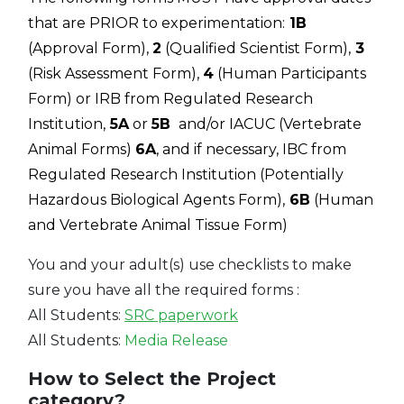
that are PRIOR to experimentation:
1B
(Approval Form),
2
(Qualified Scientist Form),
3
(Risk Assessment Form),
4
(Human Participants
Form) or IRB from Regulated Research
Institution,
5A
or
5B
and/or IACUC (Vertebrate
Animal Forms)
6A
, and if necessary, IBC from
Regulated Research Institution (Potentially
Hazardous Biological Agents Form),
6B
(Human
and Vertebrate Animal Tissue Form)
You and your adult(s) use checklists to make
sure you have all the required forms :
All Students:
SRC paperwork
All Students:
Media Release
How to Select the Project
category?