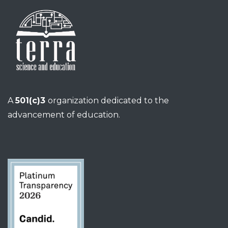
A
501(c)3
organization dedicated to the
advancement of education.