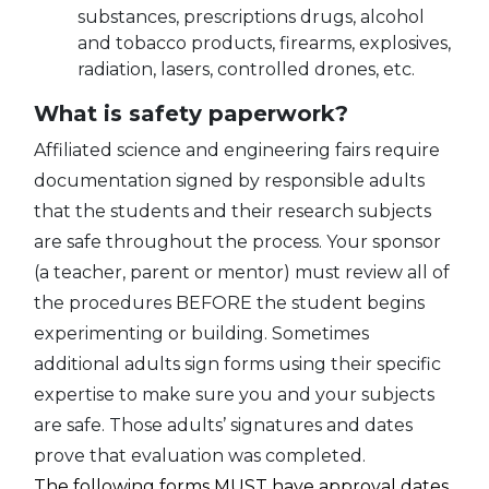
substances, prescriptions drugs, alcohol
and tobacco products, firearms, explosives,
radiation, lasers, controlled drones, etc.
What is safety paperwork?
Affiliated science and engineering fairs require
documentation signed by responsible adults
that the students and their research subjects
are safe throughout the process. Your sponsor
(a teacher, parent or mentor) must review all of
the procedures BEFORE the student begins
experimenting or building. Sometimes
additional adults sign forms using their specific
expertise to make sure you and your subjects
are safe. Those adults’ signatures and dates
prove that evaluation was completed.
The following forms MUST have approval dates