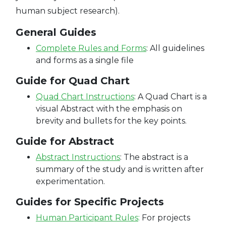
human subject research).
General Guides
C
omplete Rules and Forms
:
All guidelines
and forms as a single file
Guide for Quad Chart
Quad Chart Instructions
:
A Quad Chart is a
visual Abstract with the emphasis on
brevity and bullets for the key points.
Guide for Abstract
Abstract Instructions
:
The abstract is a
summary of the study and is written after
experimentation.
Guides for Specific Projects
Human Participant Rules
:
For projects