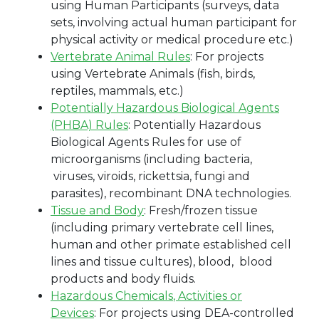
using Human Participants (surveys, data
sets, involving actual human participant for
physical activity or medical procedure etc.)
Vertebrate Animal Rules
:
For projects
using Vertebrate Animals (fish, birds,
reptiles, mammals, etc.)
Potentially Hazardous Biological Agents
(PHBA) Rules
:
Potentially Hazardous
Biological Agents Rules for use of
microorganisms (including bacteria,
viruses, viroids, rickettsia, fungi and
parasites), recombinant DNA technologies.
Tissue and Body
:
Fresh/frozen tissue
(including primary vertebrate cell lines,
human and other primate established cell
lines and tissue cultures), blood, blood
products and body fluids.
Hazardous Chemicals
, Activities or
Devices
: For projects using DEA-controlled