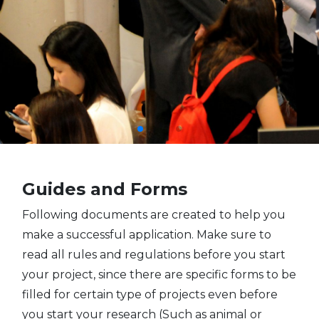
Guides and Forms
Following documents are created to help you
make a successful application. Make sure to
read all rules and regulations before you start
your project, since there are specific forms to be
filled for certain type of projects even before
you start your research (Such as animal or