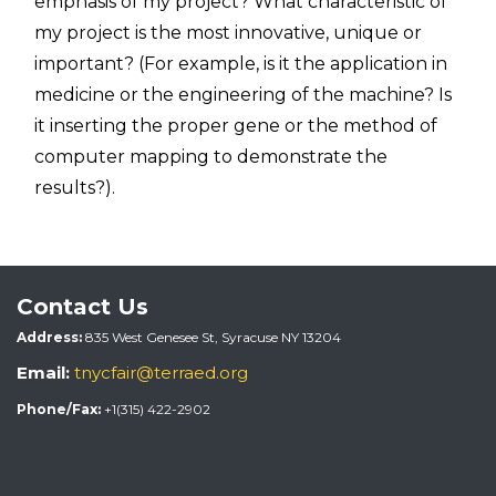
emphasis of my project? What characteristic of
my project is the most innovative, unique or
important? (For example, is it the application in
medicine or the engineering of the machine? Is
it inserting the proper gene or the method of
computer mapping to demonstrate the
results?).
Contact Us
Address:
835 West Genesee St, Syracuse NY 13204
Email:
tnycfair@terraed.org
Phone/Fax:
+1(315) 422-2902