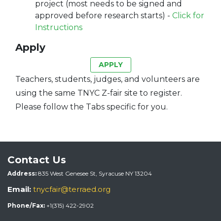
project (most needs to be signed and
approved before research starts) -
Click for
Instructions
Apply
APPLY
Teachers, students, judges, and volunteers are
using the same TNYC Z-fair site to register.
Please follow the Tabs specific for you.
Contact Us
Address:
835 West Genesee St, Syracuse NY 13204
Email:
tnycfair@terraed.org
Phone/Fax:
+1(315) 422-2902