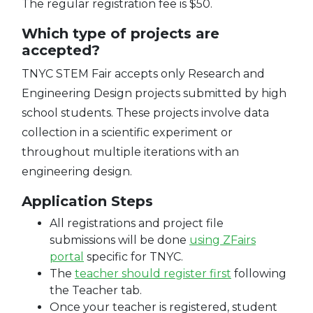
The regular registration fee is $50.
Which type of projects are
accepted?
TNYC STEM Fair accepts only Research and
Engineering Design projects submitted by high
school students. These projects involve data
collection in a scientific experiment or
throughout multiple iterations with an
engineering design.
Application Steps
All registrations and project file
submissions will be done
using ZFairs
portal
specific for TNYC.
The
teacher should register first
following
the Teacher tab.
Once your teacher is registered, student