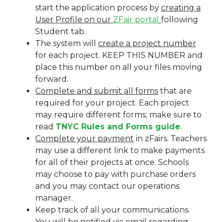
start the application process by
creating a
User Profile on our
ZFair portal
following
Student tab.
The system will
create a project number
for each project. KEEP THIS NUMBER and
place this number on all your files moving
forward.
Complete and submit all forms
that are
required for your project. Each project
may require different forms; make sure to
read
TNYC Rules and Forms guide
.
Complete your payment
in zFairs. Teachers
may use a different link to make payments
for all of their projects at once. Schools
may choose to pay with purchase orders
and you may contact our operations
manager.
Keep track of all your communications.
You will be notified via email regarding