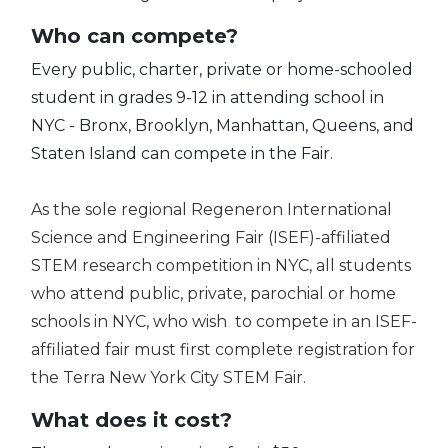
Who can compete?
Every public, charter, private or home-schooled
student in grades 9-12 in attending school in
NYC - Bronx, Brooklyn, Manhattan, Queens, and
Staten Island can compete in the Fair.
As the sole regional Regeneron International
Science and Engineering Fair (ISEF)-affiliated
STEM research competition in NYC, all students
who attend public, private, parochial or home
schools in NYC, who wish to compete in an ISEF-
affiliated fair must first complete registration for
the Terra New York City STEM Fair.
What does it cost?