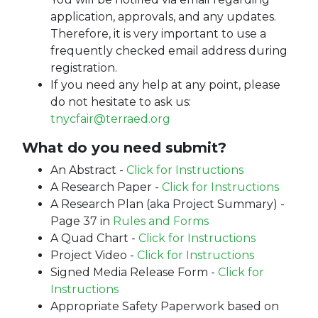
application, approvals, and any updates.
Therefore, it is very important to use a
frequently checked email address during
registration.
If you need any help at any point, please
do not hesitate to ask us:
tnycfair@terraed.org
What do you need submit?
An Abstract -
Click for Instructions
A Research Paper -
Click for Instructions
A Research Plan (aka Project Summary) -
Page 37 in
Rules and Forms
A Quad Chart -
Click for Instructions
Project Video -
Click for Instructions
Signed Media Release Form -
Click for
Instructions
Appropriate Safety Paperwork based on