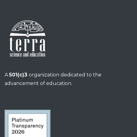
A
501(c)3
organization dedicated to the
advancement of education.