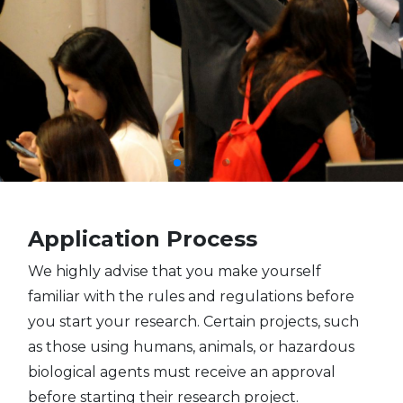
Application Process
We highly advise that you make yourself
familiar with the rules and regulations before
you start your research. Certain projects, such
as those using humans, animals, or hazardous
biological agents must receive an approval
before starting their research project.