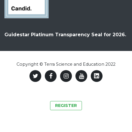
Guidestar Platinum Transparency Seal for 2026.
Copyright © Terra Science and Education 2022
REGISTER